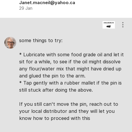
Janet.macneil@yahoo.ca
29 Jan
Show
some things to try:
* Lubricate with some food grade oil and let it
sit for a while, to see if the oil might dissolve
any flour/water mix that might have dried up
and glued the pin to the arm.
* Tap gently with a rubber mallet if the pin is
still stuck after doing the above.
If you still can't move the pin, reach out to
your local distributor and they will let you
know how to proceed with this