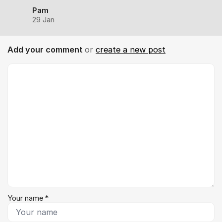
Pam
29 Jan
Add your comment
or
create a new post
Comment *
Your name *