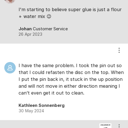
I'm starting to believe super glue is just a flour
+ water mix 😉
Johan
Customer Service
26 Apr 2023
Show
I have the same problem. I took the pin out so
that I could refasten the disc on the top. When
I put the pin back in, it stuck in the up position
and will not move in either direction meaning I
can’t even get it out to clean.
Kathleen Sonnenberg
30 May 2024