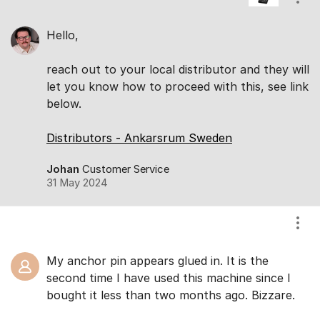
Show
Hello,
reach out to your local distributor and they will
let you know how to proceed with this, see link
below.
Distributors - Ankarsrum Sweden
Johan
Customer Service
31 May 2024
Show
My anchor pin appears glued in. It is the
second time I have used this machine since I
bought it less than two months ago. Bizzare.