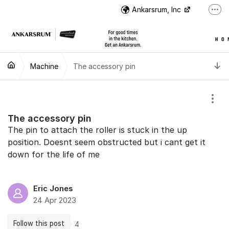
Jump to content
Ankarsrum, Inc
More
US Customer Support
US Customer Support
T
Machine
The accessory pin
Instructional Videos
International Customer Support
Show
The accessory pin
The pin to attach the roller is stuck in the up
position. Doesnt seem obstructed but i cant get it
down for the life of me
Eric Jones
24 Apr 2023
Follow this post
4