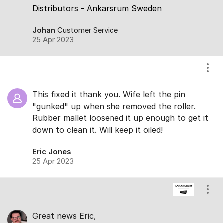
Distributors - Ankarsrum Sweden
Johan
Customer Service
25 Apr 2023
Show
This fixed it thank you. Wife left the pin
"gunked" up when she removed the roller.
Rubber mallet loosened it up enough to get it
down to clean it. Will keep it oiled!
Eric Jones
25 Apr 2023
Show
Great news Eric,