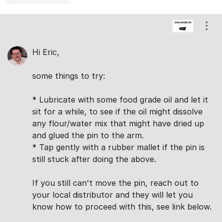
Comments
Show
Hi Eric,
some things to try:
* Lubricate with some food grade oil and let it
sit for a while, to see if the oil might dissolve
any flour/water mix that might have dried up
and glued the pin to the arm.
* Tap gently with a rubber mallet if the pin is
still stuck after doing the above.
If you still can't move the pin, reach out to
your local distributor and they will let you
know how to proceed with this, see link below.