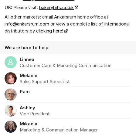
UK: Please visit:
bakerybits.co.uk
All other markets: email Ankarsrum home office at
info@ankarsrum.com
or view a complete list of international
distributors by
clicking here!
We are here to help
Linnea
Customer Care & Marketing Communication
Melanie
Sales Support Specialist
Pam
Ashley
Vice President
Mikaela
Marketing & Communication Manager