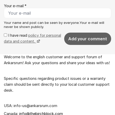
Your e-mail *
Your name and post can be seen by everyone.Your e-mail will
never be shown publicly.
I have read
policy for personal
Add your comment
data and content.
Welcome to the english customer and support forum of
About the forum
Ankarsrum! Ask your questions and share your ideas with us!
Specific questions regarding product issues or a warranty
claim should be sent directly to your local customer support
desk.
USA: info-us@ankarsrum.com
Canada:
info@thebirchblock.com