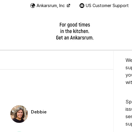
Ankarsrum, Inc
US Customer Support
Instructional Videos
About t
We
su
yo
wi
Sp
is
Debbie
se
su