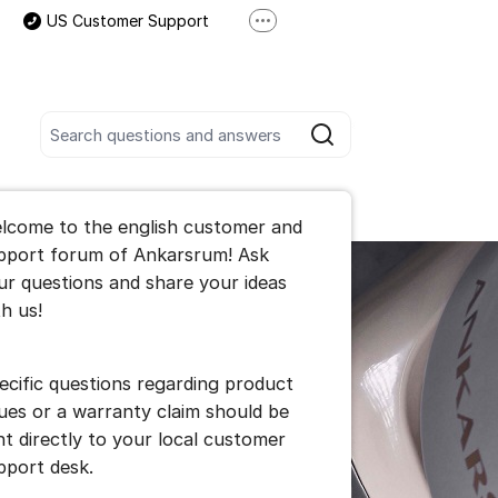
US Customer Support
More support links
International Customer Support
Search all posts
Search
he forum
lcome to the english customer and
pport forum of Ankarsrum! Ask
ur questions and share your ideas
th us!
ecific questions regarding product
sues or a warranty claim should be
nt directly to your local customer
pport desk.