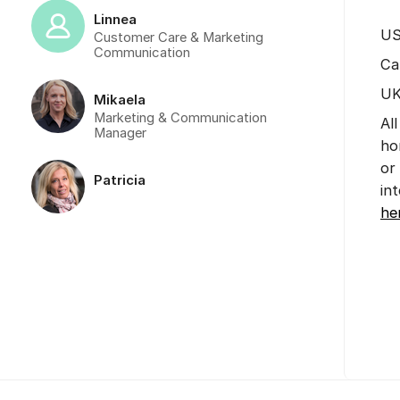
Linnea
US
Customer Care & Marketing
Communication
Ca
UK
Mikaela
Marketing & Communication
Al
Manager
ho
or
Patricia
in
he