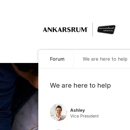
Jump to content
Forum
We are here to help
We are here to help
Ashley
Vice President