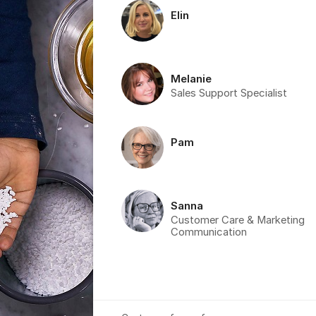
Elin
Melanie
Sales Support Specialist
Pam
Sanna
Customer Care & Marketing
Communication