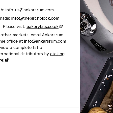
A: info-us@ankarsrum.com
nada:
info@thebirchblock.com
: Please visit:
bakerybits.co.uk
l other markets: email Ankarsrum
me office at
info@ankarsrum.com
 view a complete list of
ternational distributors by
clicking
re!