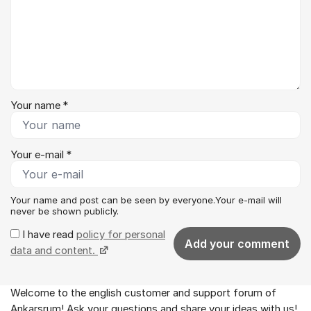
Your name *
Your e-mail *
Your name and post can be seen by everyone.Your e-mail will
never be shown publicly.
I have read
policy for personal
Add your comment
data and content.
Welcome to the english customer and support forum of
About the forum
Ankarsrum! Ask your questions and share your ideas with us!