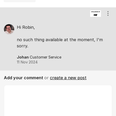
Comments
Show
Hi Robin,
no such thing available at the moment, I'm
sorry.
Johan
Customer Service
11 Nov 2024
Add your comment
or
create a new post
Comment *