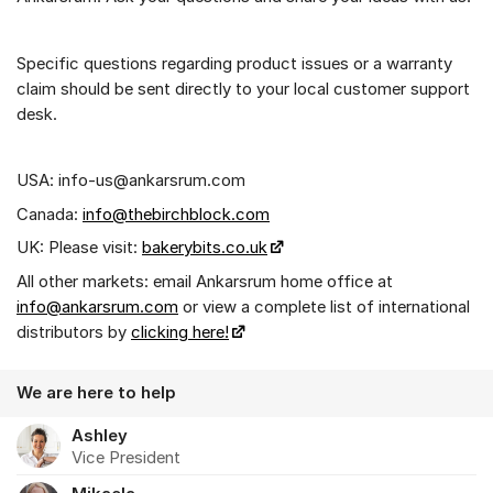
Specific questions regarding product issues or a warranty
claim should be sent directly to your local customer support
desk.
USA: info-us@ankarsrum.com
Canada:
info@thebirchblock.com
UK: Please visit:
bakerybits.co.uk
All other markets: email Ankarsrum home office at
info@ankarsrum.com
or view a complete list of international
distributors by
clicking here!
We are here to help
Ashley
Vice President