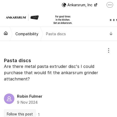
Jump to content
Ankarsrum, Inc
More
US Customer Support
US Customer Support
T
Compatibility
Pasta discs
Instructional Videos
International Customer Support
Show
Pasta discs
Are there metal pasta extruder disc's I could
purchase that would fit the ankarsrum grinder
attachment?
Robin Fulmer
9 Nov 2024
Follow this post
1