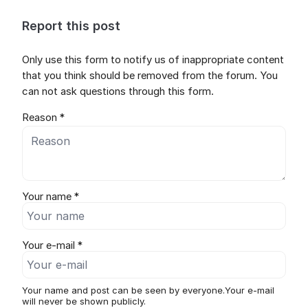
Report this post
Only use this form to notify us of inappropriate content
that you think should be removed from the forum. You
can not ask questions through this form.
Reason *
Your name *
Your e-mail *
Your name and post can be seen by everyone.Your e-mail
will never be shown publicly.